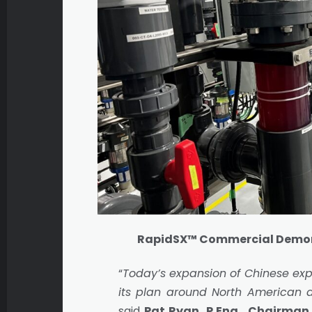
RapidSX™ Commercial Demons
“
Today’s expansion of Chinese exp
its plan around North American 
said
Pat Ryan, P.Eng., Chairman