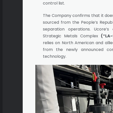
control list.
The Company confirms that it do
sourced from the People’s Republi
separation operations. Ucore’s
Strategic Metals Complex
(“LA-
relies on North American and allie
from the newly announced con
technology.