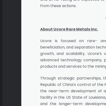
from these actions.
About Ucore Rare Metals Inc.
Ucore is focused on rare- and 
beneficiation, and separation techn
growth, and scalability. Ucore’s
advanced technology company, pr
products and services to the mining
Through strategic partnerships, th
Republic of China’s control of the
the near-term development of a 
facility in the US State of Louisi
and the longer-term developme