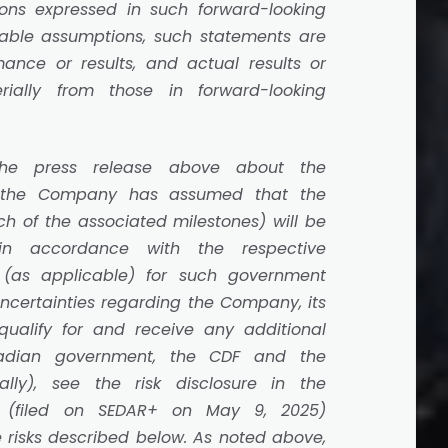
ons expressed in such forward-looking
able assumptions, such statements are
ance or results, and actual results or
ially from those in forward-looking
the press release above about the
, the Company has assumed that the
ch of the associated milestones) will be
 in accordance with the respective
t (as applicable) for such government
uncertainties regarding the Company, its
o qualify for and receive any additional
adian government, the CDF and the
ally), see the risk disclosure in the
(filed on SEDAR+ on May 9, 2025)
 risks described below. As noted above,