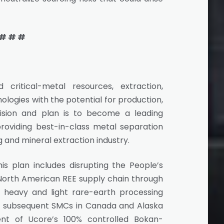
# # #
critical-metal resources, extraction,
ologies with the potential for production,
 vision and plan is to become a leading
oviding best-in-class metal separation
 and mineral extraction industry.
is plan includes disrupting the People’s
 North American REE supply chain through
heavy and light rare-earth processing
ana, subsequent SMCs in Canada and Alaska
nt of Ucore’s 100% controlled Bokan-