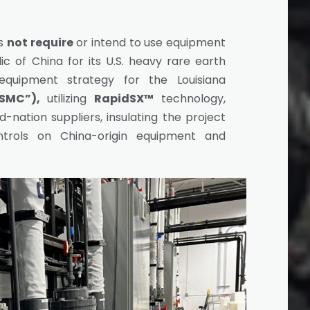
es
not require
or intend to use equipment
c of China for its U.S. heavy rare earth
 equipment strategy for the Louisiana
SMC”),
utilizing
RapidSX™
technology,
d-nation suppliers, insulating the project
trols on China-origin equipment and