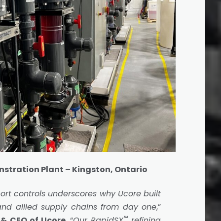
tration Plant – Kingston, Ontario
ort controls underscores why Ucore built
and allied supply chains from day one
,”
™
 & CEO of Ucore
. “
Our RapidSX
refining