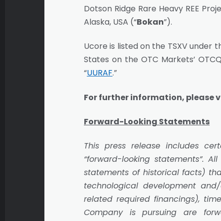
Dotson Ridge Rare Heavy REE Projec
Alaska, USA (“
Bokan
”).
Ucore is listed on the TSXV under t
States on the OTC Markets’ OTCQ
“
UURAF
.”
For further information, please v
Forward-Looking Statements
This press release includes c
“forward-looking statements”. All
statements of historical facts) t
technological development and/or
related required financings), tim
Company is pursuing are forwa