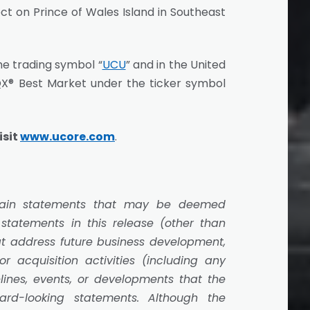
t on Prince of Wales Island in Southeast
he trading symbol “
UCU
” and in the United
X® Best Market under the ticker symbol
isit
www.ucore.com
.
ertain statements that may be deemed
 statements in this release (other than
hat address future business development,
 acquisition activities (including any
elines, events, or developments that the
rd-looking statements. Although the