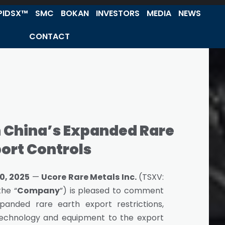
PIDSX™
SMC
BOKAN
INVESTORS
MEDIA
NEWS
CONTACT
China’s Expanded Rare
port Controls
0, 2025
—
Ucore Rare Metals Inc.
(TSXV:
the “
Company
”) is pleased to comment
panded rare earth export restrictions,
g technology and equipment to the export