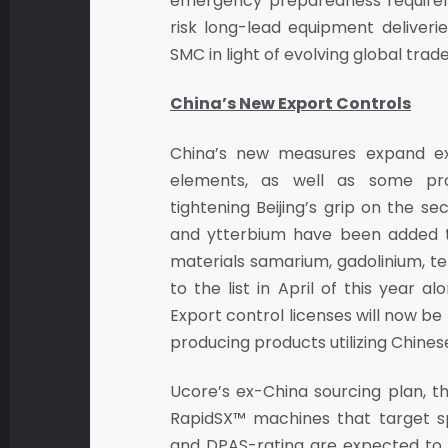
emergency preparedness requireme
risk long-lead equipment deliverie
SMC in light of evolving global trade
China’s New Export Controls
China’s new measures expand ex
elements, as well as some pro
tightening Beijing’s grip on the s
and ytterbium have been added to 
materials samarium, gadolinium, 
to the list in April of this year 
Export control licenses will now be
producing products utilizing Chine
Ucore’s ex-China sourcing plan, th
RapidSX™ machines that target spe
and DPAS-rating are expected to ne