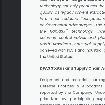
technology not only produces the
quality, as legacy solvent extract
in a much reduced floorspace, 
environmental advantages. The m
™
the RapidSX
technology, incl
columns, control valves and pip
North American industrial suppl
achieved with PLC’s and industrial
the United States.“
DPAS Status and Supply Chain 
Equipment and material sourcing
Defense Priorities & Allocations
reported by the Company. Under
prioritized by participating s