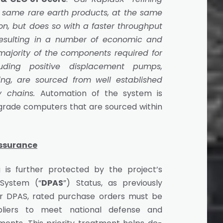
 same rare earth products, at the same
ion, but does so with a faster throughput
resulting in a number of economic and
ajority of the components required for
uding positive displacement pumps,
ing, are sourced from well established
y chains.
Automation of the system is
 grade computers that are sourced within
Assurance
 is further protected by the project’s
 System (“
DPAS
”) Status, as previously
 DPAS, rated purchase orders must be
uppliers to meet national defense and