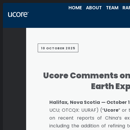
HOME
ABOUT
TEAM
RA
10 OCTOBER 2025
Ucore Comments on 
Earth Ex
Halifax, Nova Scotia — October 1
UCU; OTCQX: UURAF) (“
Ucore
” or 
on recent reports of China’s ex
including the addition of refinin