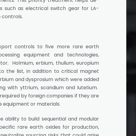
nts. This priority treatment helps de-
s such as electrical switch gear for LA-
 controls.
port controls to five more rare earth
cessing equipment and technologies,
ector. Holmium, erbium, thulium, europium
the list, in addition to critical magnet
terbium and dysprosium which were added
along with yttrium, scandium and lutetium.
 required by foreign companies if they are
se equipment or materials.
e ability to build sequential and modular
cific rare earth oxides for production,
utralize sourcing risks that could arise