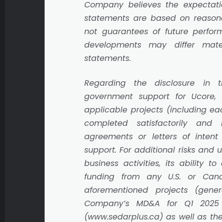
Company believes the expectati
statements are based on reason
not guarantees of future perform
developments may differ mater
statements.
Regarding the disclosure in 
government support for Ucore
applicable projects (including ea
completed satisfactorily and
agreements or letters of inten
support. For additional risks and 
business activities, its ability t
funding from any U.S. or Can
aforementioned projects (gener
Company’s MD&A for Q1 2025 
(www.sedarplus.ca) as well as the