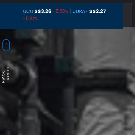
UCU
$
$3.26
-5.23%
|
UURAF
$
$2.27
-5.81%