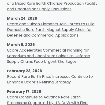
of a Mixed Rare Earth Chloride Production Facility
and Updates on Supply Discussions
March 24, 2026
Ucore and Vulcan Elements Join Forces to Build
Domestic Rare Earth Magnet Supply Chain for
Defense and Commercial Applications
March 6, 2026
Ucore Accelerates Commercial Planning for
Samarium and Gadolinium Oxides as Defense
Supply Chains Face Urgent Shortages
February 23, 2026
Recent Rare Earth Price Increases Continue to
Enhance Ucore’s Refining Strategy
February 17, 2026
Ucore Continues to Advance Rare Earth
Processing Supported by U.S. DoW with Final