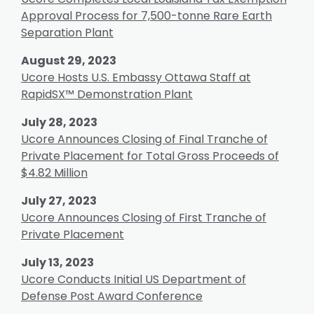
Approval Process for 7,500-tonne Rare Earth
Separation Plant
August 29, 2023
Ucore Hosts U.S. Embassy Ottawa Staff at
RapidSX™ Demonstration Plant
July 28, 2023
Ucore Announces Closing of Final Tranche of
Private Placement for Total Gross Proceeds of
$4.82 Million
July 27, 2023
Ucore Announces Closing of First Tranche of
Private Placement
July 13, 2023
Ucore Conducts Initial US Department of
Defense Post Award Conference