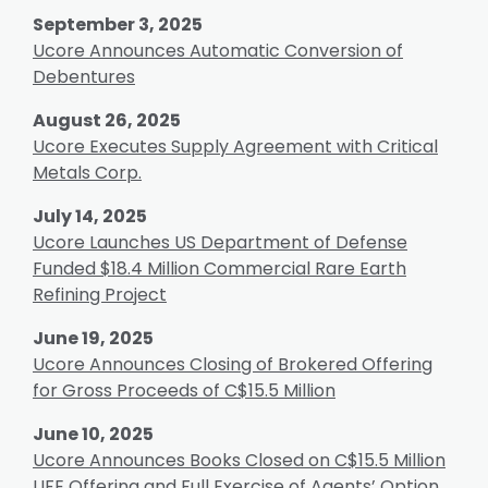
September 3, 2025
Ucore Announces Automatic Conversion of
Debentures
August 26, 2025
Ucore Executes Supply Agreement with Critical
Metals Corp.
July 14, 2025
Ucore Launches US Department of Defense
Funded $18.4 Million Commercial Rare Earth
Refining Project
June 19, 2025
Ucore Announces Closing of Brokered Offering
for Gross Proceeds of C$15.5 Million
June 10, 2025
Ucore Announces Books Closed on C$15.5 Million
LIFE Offering and Full Exercise of Agents’ Option