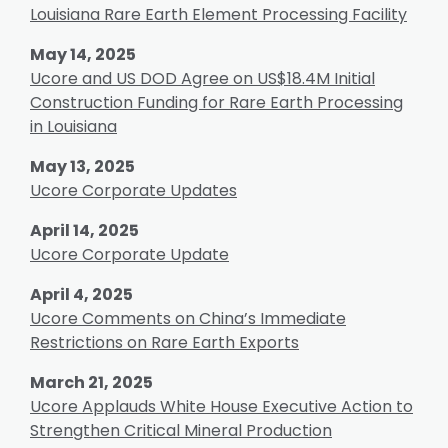
Louisiana Rare Earth Element Processing Facility
May 14, 2025
Ucore and US DOD Agree on US$18.4M Initial
Construction Funding for Rare Earth Processing
in Louisiana
May 13, 2025
Ucore Corporate Updates
April 14, 2025
Ucore Corporate Update
April 4, 2025
Ucore Comments on China’s Immediate
Restrictions on Rare Earth Exports
March 21, 2025
Ucore Applauds White House Executive Action to
Strengthen Critical Mineral Production