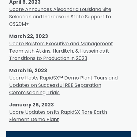
April 6, 2023
Ucore Announces Alexandria Louisiana Site
Selection and Increase in State Support to
C$20M+
March 22, 2023
Ucore Bolsters Executive and Management
Team with Atkins, Hurditch, & Hussein as it
Transitions to Production in 2023
March 16, 2023
Ucore Hosts RapidSX™ Demo Plant Tours and
Updates on Successful REE Separation
Commissioning Trials
January 26, 2023
Ucore Updates on its RapidSX Rare Earth
Element Demo Plant