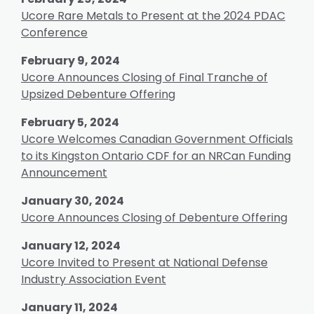
Ucore Rare Metals to Present at the 2024 PDAC
Conference
February 9, 2024
Ucore Announces Closing of Final Tranche of
Upsized Debenture Offering
February 5, 2024
Ucore Welcomes Canadian Government Officials
to its Kingston Ontario CDF for an NRCan Funding
Announcement
January 30, 2024
Ucore Announces Closing of Debenture Offering
January 12, 2024
Ucore Invited to Present at National Defense
Industry Association Event
January 11, 2024