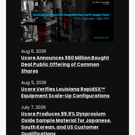
Aug 6, 2026
Ucore Announces $60 Million Bought
Deal Public Offering of Common
Shares
Aug 5, 2026
Ucore Verifies Louisiana RapidSX™
Equipment Scale-Up Configurations
July 7, 2026
Ucore Produces 99.9% Dysprosium
Oxide Sample Material for Japanese,
South Korean, and US Customer
Qualifications