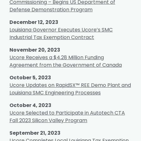
Commissioning – Begins US Department of
Defense Demonstration Program
December 12, 2023
Louisiana Governor Executes Ucore’s SMC
Industrial Tax Exemption Contract
November 20, 2023
Ucore Receives a $4.28 Million Funding
Agreement from the Government of Canada
October 5, 2023
Ucore Updates on RapidSX™ REE Demo Plant and
Louisiana SMC Engineering Processes
October 4, 2023
Ucore Selected to Participate in Autotech CTA
Fall 2023 Silicon Valley Program
September 21, 2023
Ucore Completes Local Louisiana Tax Exemption