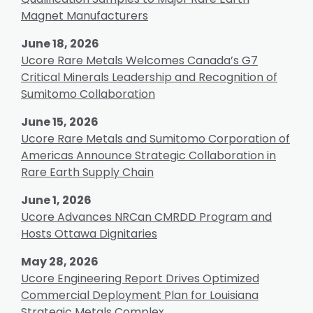
Magnet Manufacturers
June 18, 2026
Ucore Rare Metals Welcomes Canada’s G7
Critical Minerals Leadership and Recognition of
Sumitomo Collaboration
June 15, 2026
Ucore Rare Metals and Sumitomo Corporation of
Americas Announce Strategic Collaboration in
Rare Earth Supply Chain
June 1, 2026
Ucore Advances NRCan CMRDD Program and
Hosts Ottawa Dignitaries
May 28, 2026
Ucore Engineering Report Drives Optimized
Commercial Deployment Plan for Louisiana
Strategic Metals Complex