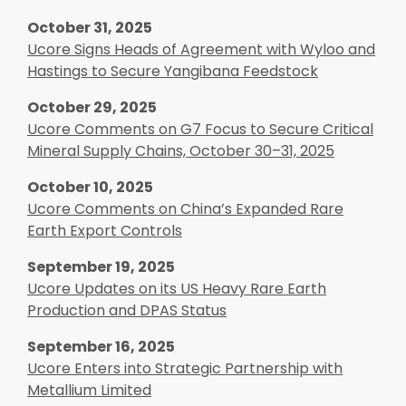
October 31, 2025
Ucore Signs Heads of Agreement with Wyloo and
Hastings to Secure Yangibana Feedstock
October 29, 2025
Ucore Comments on G7 Focus to Secure Critical
Mineral Supply Chains, October 30–31, 2025
October 10, 2025
Ucore Comments on China’s Expanded Rare
Earth Export Controls
September 19, 2025
Ucore Updates on its US Heavy Rare Earth
Production and DPAS Status
September 16, 2025
Ucore Enters into Strategic Partnership with
Metallium Limited