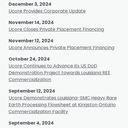
December 3, 2024
Ucore Provides Corporate Update
November 14, 2024
Ucore Closes Private Placement Financing
November 12, 2024
Ucore Announces Private Placement Financing
October 24, 2024
Ucore Continues to Advance its US DoD
Demonstration Project towards Louisiana REE
Commercialization
September 12, 2024
Ucore Demonstrates Louisiana-SMC Heavy Rare
Earth Processing Flowsheet at Kingston Ontario
Commercialization Facility
September 4, 2024