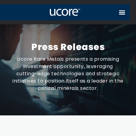
Press Releases
Ucore Rare Metals presents a promising
investment opportunity, leveraging
cutting-edge technologies and strategic
initiatives to position itself as a leader in the
critical minerals sector.