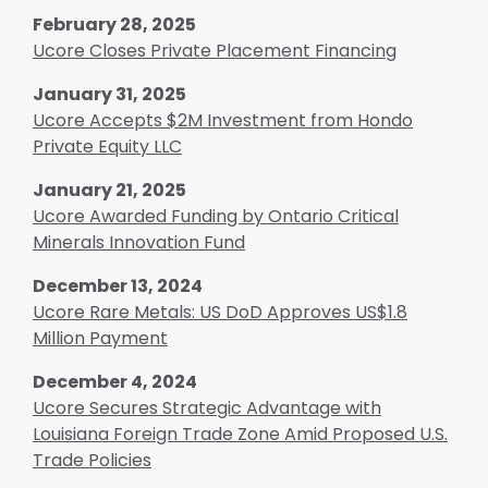
February 28, 2025
Ucore Closes Private Placement Financing
January 31, 2025
Ucore Accepts $2M Investment from Hondo
Private Equity LLC
January 21, 2025
Ucore Awarded Funding by Ontario Critical
Minerals Innovation Fund
December 13, 2024
Ucore Rare Metals: US DoD Approves US$1.8
Million Payment
December 4, 2024
Ucore Secures Strategic Advantage with
Louisiana Foreign Trade Zone Amid Proposed U.S.
Trade Policies