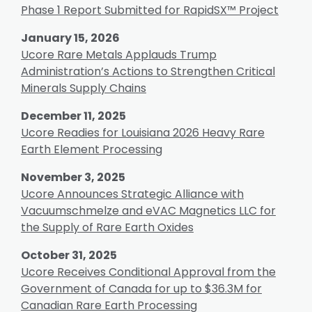
Phase 1 Report Submitted for RapidSX™ Project
January 15, 2026
Ucore Rare Metals Applauds Trump
Administration’s Actions to Strengthen Critical
Minerals Supply Chains
December 11, 2025
Ucore Readies for Louisiana 2026 Heavy Rare
Earth Element Processing
November 3, 2025
Ucore Announces Strategic Alliance with
Vacuumschmelze and eVAC Magnetics LLC for
the Supply of Rare Earth Oxides
October 31, 2025
Ucore Receives Conditional Approval from the
Government of Canada for up to $36.3M for
Canadian Rare Earth Processing