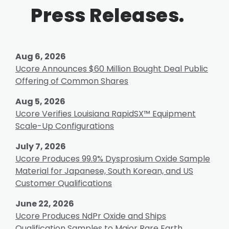
Press Releases.
Aug 6, 2026
Ucore Announces $60 Million Bought Deal Public
Offering of Common Shares
Aug 5, 2026
Ucore Verifies Louisiana RapidSX™ Equipment
Scale-Up Configurations
July 7, 2026
Ucore Produces 99.9% Dysprosium Oxide Sample
Material for Japanese, South Korean, and US
Customer Qualifications
June 22, 2026
Ucore Produces NdPr Oxide and Ships
Qualification Samples to Major Rare Earth