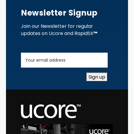
Newsletter Signup
Join our Newsletter for regular
updates on Ucore and RapidSX
™