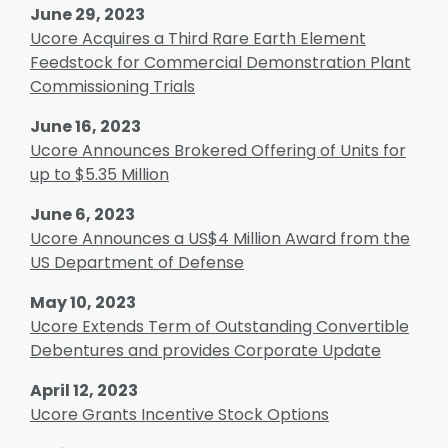
June 29, 2023
Ucore Acquires a Third Rare Earth Element
Feedstock for Commercial Demonstration Plant
Commissioning Trials
June 16, 2023
Ucore Announces Brokered Offering of Units for
up to $5.35 Million
June 6, 2023
Ucore Announces a US$4 Million Award from the
US Department of Defense
May 10, 2023
Ucore Extends Term of Outstanding Convertible
Debentures and provides Corporate Update
April 12, 2023
Ucore Grants Incentive Stock Options