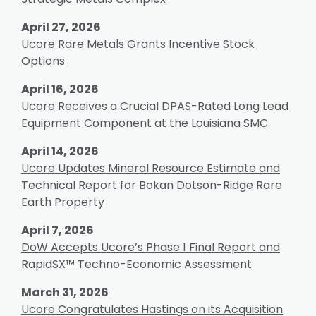
April 27, 2026
Ucore Rare Metals Grants Incentive Stock
Options
April 16, 2026
Ucore Receives a Crucial DPAS-Rated Long Lead
Equipment Component at the Louisiana SMC
April 14, 2026
Ucore Updates Mineral Resource Estimate and
Technical Report for Bokan Dotson-Ridge Rare
Earth Property
April 7, 2026
DoW Accepts Ucore’s Phase 1 Final Report and
RapidSX™ Techno-Economic Assessment
March 31, 2026
Ucore Congratulates Hastings on its Acquisition