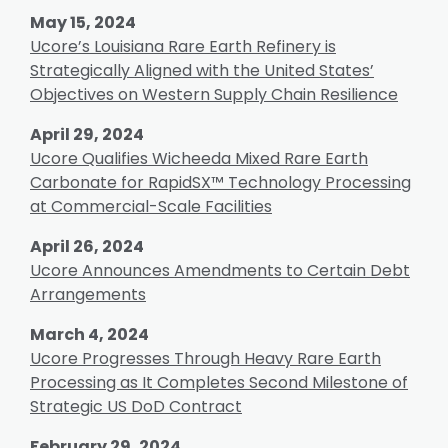
May 15, 2024
Ucore’s Louisiana Rare Earth Refinery is
Strategically Aligned with the United States’
Objectives on Western Supply Chain Resilience
April 29, 2024
Ucore Qualifies Wicheeda Mixed Rare Earth
Carbonate for RapidSX™ Technology Processing
at Commercial-Scale Facilities
April 26, 2024
Ucore Announces Amendments to Certain Debt
Arrangements
March 4, 2024
Ucore Progresses Through Heavy Rare Earth
Processing as It Completes Second Milestone of
Strategic US DoD Contract
February 29, 2024