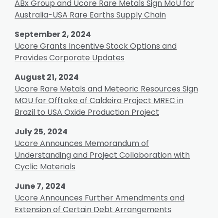
ABx Group and Ucore Rare Metals Sign MoU for
Australia-USA Rare Earths Supply Chain
September 2, 2024
Ucore Grants Incentive Stock Options and
Provides Corporate Updates
August 21, 2024
Ucore Rare Metals and Meteoric Resources Sign
MOU for Offtake of Caldeira Project MREC in
Brazil to USA Oxide Production Project
July 25, 2024
Ucore Announces Memorandum of
Understanding and Project Collaboration with
Cyclic Materials
June 7, 2024
Ucore Announces Further Amendments and
Extension of Certain Debt Arrangements