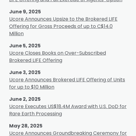
June 9, 2025
Ucore Announces Upsize to the Brokered LIFE
Offering for Gross Proceeds of up to C$14.0
Million
June 5, 2025
Ucore Closes Books on Over-Subscribed
Brokered LIFE Offering
June 3, 2025
Ucore Announces Brokered LIFE Offering of Units
for up to $10 Million
June 2, 2025
Ucore Executes US$18.4M Award with U.S. DoD for
Rare Earth Processing
May 28, 2025
Ucore Announces Groundbreaking Ceremony for