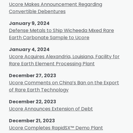
Ucore Makes Announcement Regarding
Convertible Debentures
January 9, 2024
Defense Metals to Ship Wicheeda Mixed Rare
Earth Carbonate Sample to Ucore
January 4, 2024
Ucore Acquires Alexandria, Louisiana, Facility for
Rare Earth Element Processing Plant
December 27, 2023
Ucore Comments on China’s Ban on the Export
of Rare Earth Technology
December 22, 2023
Ucore Announces Extension of Debt
December 21, 2023
Ucore Completes RapidSX™ Demo Plant