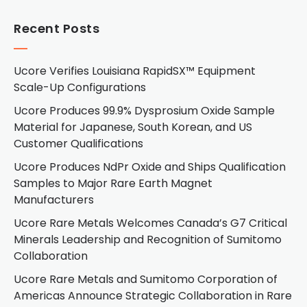
Recent Posts
Ucore Verifies Louisiana RapidSX™ Equipment
Scale-Up Configurations
Ucore Produces 99.9% Dysprosium Oxide Sample
Material for Japanese, South Korean, and US
Customer Qualifications
Ucore Produces NdPr Oxide and Ships Qualification
Samples to Major Rare Earth Magnet
Manufacturers
Ucore Rare Metals Welcomes Canada’s G7 Critical
Minerals Leadership and Recognition of Sumitomo
Collaboration
Ucore Rare Metals and Sumitomo Corporation of
Americas Announce Strategic Collaboration in Rare