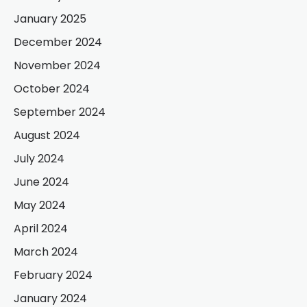
January 2025
December 2024
November 2024
October 2024
September 2024
August 2024
July 2024
June 2024
May 2024
April 2024
March 2024
February 2024
January 2024