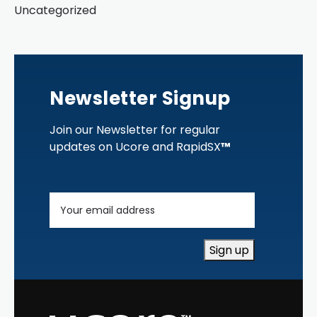
Uncategorized
Newsletter Signup
Join our Newsletter for regular
updates on Ucore and RapidSX
™