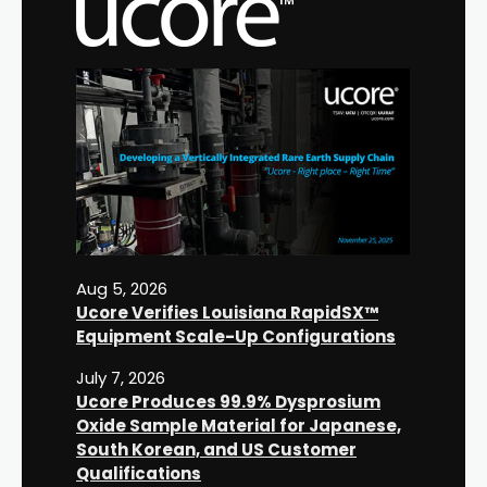
Aug 5, 2026
Ucore Verifies Louisiana RapidSX™
Equipment Scale-Up Configurations
July 7, 2026
Ucore Produces 99.9% Dysprosium
Oxide Sample Material for Japanese,
South Korean, and US Customer
Qualifications