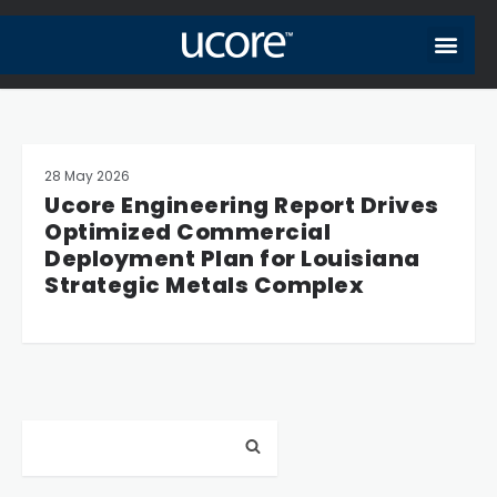
28 May 2026
Ucore Engineering Report Drives
Optimized Commercial
Deployment Plan for Louisiana
Strategic Metals Complex