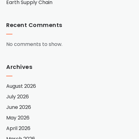
Earth Supply Chain
Recent Comments
No comments to show.
Archives
August 2026
July 2026
June 2026
May 2026
April 2026
March 2026