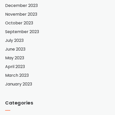
December 2023
November 2023
October 2023
September 2023
July 2023
June 2023
May 2023
April 2023
March 2023
January 2023
Categories