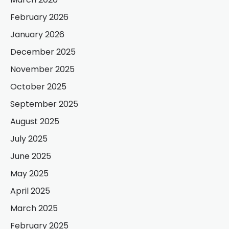
February 2026
January 2026
December 2025
November 2025
October 2025
September 2025
August 2025
July 2025
June 2025
May 2025
April 2025
March 2025
February 2025