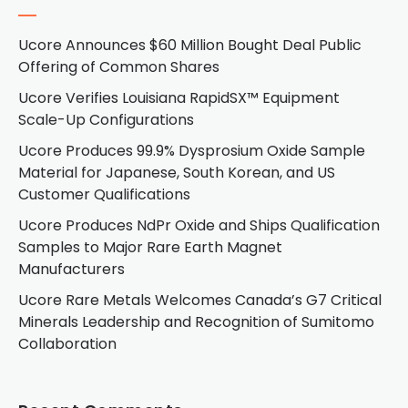
Ucore Announces $60 Million Bought Deal Public
Offering of Common Shares
Ucore Verifies Louisiana RapidSX™ Equipment
Scale-Up Configurations
Ucore Produces 99.9% Dysprosium Oxide Sample
Material for Japanese, South Korean, and US
Customer Qualifications
Ucore Produces NdPr Oxide and Ships Qualification
Samples to Major Rare Earth Magnet
Manufacturers
Ucore Rare Metals Welcomes Canada’s G7 Critical
Minerals Leadership and Recognition of Sumitomo
Collaboration