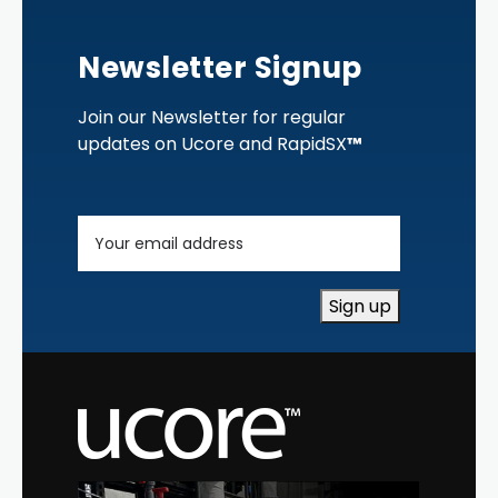
Newsletter Signup
Join our Newsletter for regular
updates on Ucore and RapidSX
™