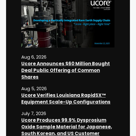
Aug 6, 2026
Ucore Announces $60 Million Bought
Deal Public Offering of Common
Shares
Aug 5, 2026
Ucore Verifies Louisiana RapidSX™
Equipment Scale-Up Configurations
July 7, 2026
Ucore Produces 99.9% Dysprosium
Oxide Sample Material for Japanese,
South Korean, and US Customer