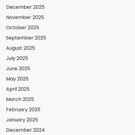
December 2025
November 2025
October 2025
September 2025
August 2025
July 2025
June 2025
May 2025
April 2025
March 2025
February 2025
January 2025
December 2024