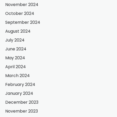
November 2024
October 2024
September 2024
August 2024
July 2024
June 2024
May 2024
April 2024
March 2024
February 2024
January 2024
December 2023
November 2023