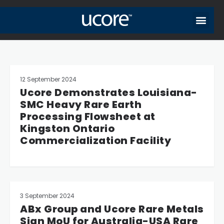
12 September 2024
Ucore Demonstrates Louisiana-
SMC Heavy Rare Earth
Processing Flowsheet at
Kingston Ontario
Commercialization Facility
3 September 2024
ABx Group and Ucore Rare Metals
Sign MoU for Australia-USA Rare