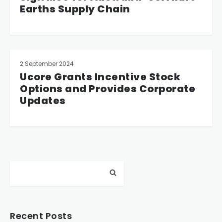
Earths Supply Chain
2 September 2024
Ucore Grants Incentive Stock
Options and Provides Corporate
Updates
Recent Posts