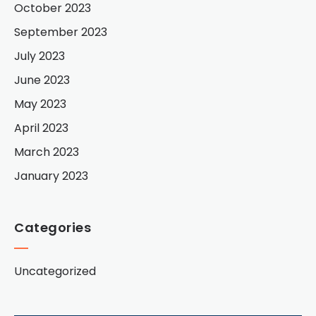
October 2023
September 2023
July 2023
June 2023
May 2023
April 2023
March 2023
January 2023
Categories
Uncategorized