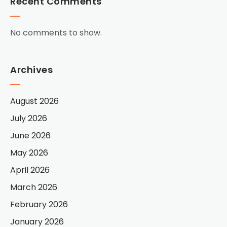
Recent Comments
No comments to show.
Archives
August 2026
July 2026
June 2026
May 2026
April 2026
March 2026
February 2026
January 2026